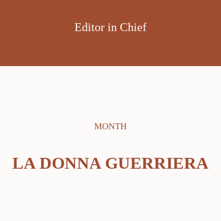
Editor in Chief
MONTH
LA DONNA GUERRIERA