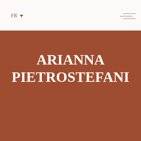
FR
ARIANNA
PIETROSTEFANI