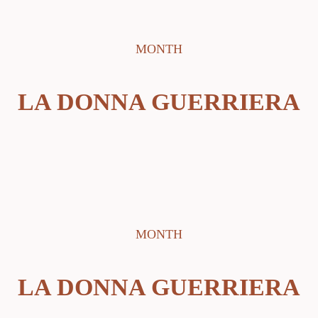
MONTH
LA DONNA GUERRIERA
MONTH
LA DONNA GUERRIERA