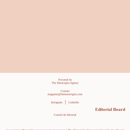
Powered by
The Meraviglia Agency
Contact
magazine@themeraviglia.com
Instagram
Linkedin
Editorial Board
Comité de éditorial