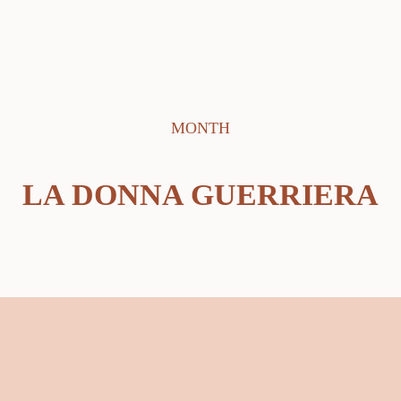
MONTH
LA DONNA GUERRIERA