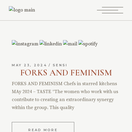
MAY 23, 2024
SENSI
FORKS AND FEMINISM
FORKS AND FEMINISM Chefs in starred kitchens
MAy 2024 – TASTE “The women who work with us
contribute to creating an extraordinary synergy
within the group. This quality
READ MORE