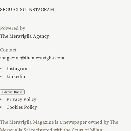
SEGUICI SU INSTAGRAM
Powered by
The Meraviglia Agency
Contact
magazine@themeraviglia.com
Instagram
Linkedin
Editorial Board
Privacy Policy
Cookies Policy
The Meraviglia Magazine is a newspaper owned by The
Meraviglia Srl registered with the Court of Milan