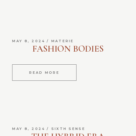
MAY 8, 2024
MATERIE
FASHION BODIES
READ MORE
MAY 8, 2024
SIXTH SENSE