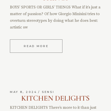
BOYS’ SPORTS OR GIRLS’ THINGS What if it’s just a
matter of passion? Of how Giorgio Minisini tries to
overturn stereotypes by doing what he does best:
artistic sw
READ MORE
MAY 8, 2024
SENSI
KITCHEN DELIGHTS
KITCHEN DELIGHTS There’s more to it than just