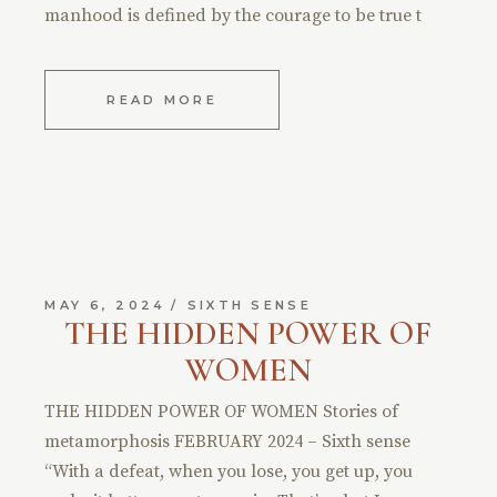
manhood is defined by the courage to be true t
READ MORE
MAY 6, 2024
SIXTH SENSE
THE HIDDEN POWER OF
WOMEN
THE HIDDEN POWER OF WOMEN Stories of
metamorphosis FEBRUARY 2024 – Sixth sense
“With a defeat, when you lose, you get up, you