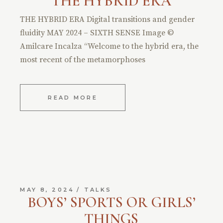
THE HYBRID ERA
THE HYBRID ERA Digital transitions and gender
fluidity MAY 2024 – SIXTH SENSE Image ©
Amilcare Incalza “Welcome to the hybrid era, the
most recent of the metamorphoses
READ MORE
MAY 8, 2024
TALKS
BOYS’ SPORTS OR GIRLS’
THINGS