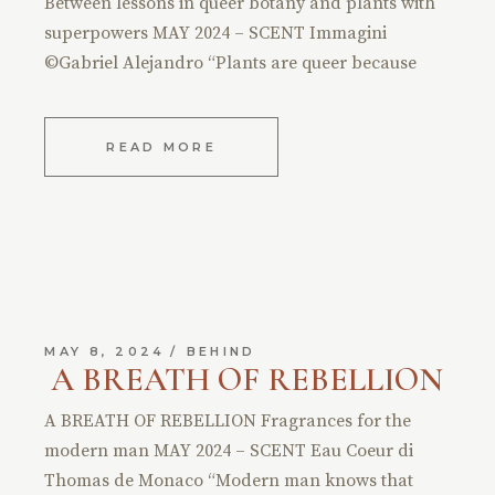
Between lessons in queer botany and plants with
superpowers MAY 2024 – SCENT Immagini
©Gabriel Alejandro “Plants are queer because
READ MORE
MAY 8, 2024
BEHIND
A BREATH OF REBELLION
A BREATH OF REBELLION Fragrances for the
modern man MAY 2024 – SCENT Eau Coeur di
Thomas de Monaco “Modern man knows that