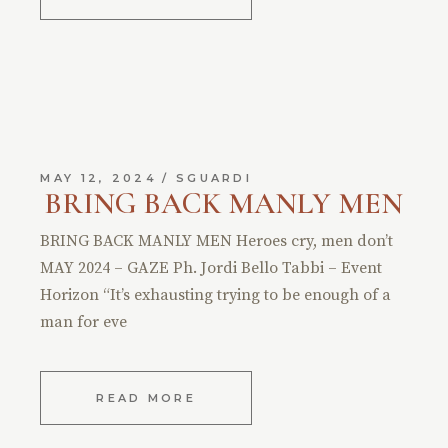
MAY 12, 2024
SGUARDI
BRING BACK MANLY MEN
BRING BACK MANLY MEN Heroes cry, men don’t
MAY 2024 – GAZE Ph. Jordi Bello Tabbi – Event
Horizon “It’s exhausting trying to be enough of a
man for eve
READ MORE