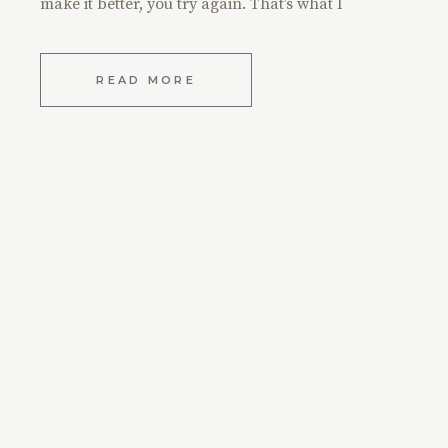
make it better, you try again. That’s what I
READ MORE