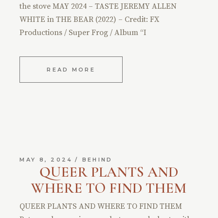
the stove MAY 2024 – TASTE JEREMY ALLEN
WHITE in THE BEAR (2022) – Credit: FX
Productions / Super Frog / Album “I
READ MORE
MAY 8, 2024
BEHIND
QUEER PLANTS AND
WHERE TO FIND THEM
QUEER PLANTS AND WHERE TO FIND THEM